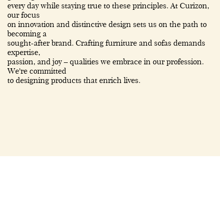
every day while staying true to these principles. At Curizon,
our focus
on innovation and distinctive design sets us on the path to
becoming a
sought-after brand. Crafting furniture and sofas demands
expertise,
passion, and joy – qualities we embrace in our profession.
We're committed
to designing products that enrich lives.